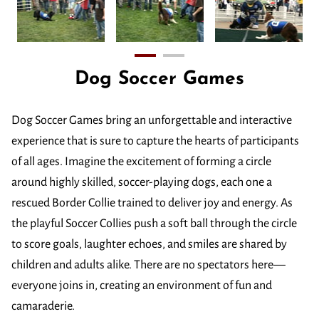
Dog Soccer Games
Dog Soccer Games bring an unforgettable and interactive
experience that is sure to capture the hearts of participants
of all ages. Imagine the excitement of forming a circle
around highly skilled, soccer-playing dogs, each one a
rescued Border Collie trained to deliver joy and energy. As
the playful Soccer Collies push a soft ball through the circle
to score goals, laughter echoes, and smiles are shared by
children and adults alike. There are no spectators here—
everyone joins in, creating an environment of fun and
camaraderie.