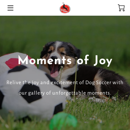
HOME
SERVICES
ADOPTION PROGRAM
Moments of Joy
HIGHLIGHTS
MEET THE TEAM
Relive the joy and excitement of Dog Soccer with
BLOG
our gallery of unforgettable moments.
CONTACT