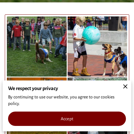
We respect your privacy
By continuing to use our website, you agree to our cookies
policy.
Accept