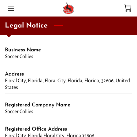
HOME
Legal Notice
SERVICES
Business Name
ADOPTION PROGRAM
Soccer Collies
HIGHLIGHTS
Address
Floral City, Florida, Floral City, Florida, Florida, 32606, United
MEET THE TEAM
States
BLOG
Registered Company Name
CONTACT
Soccer Collies
Registered Office Address
Floral City, Florida Floral City, Florida 32606