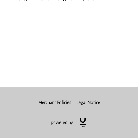
Merchant Policies
Legal Notice
powered by